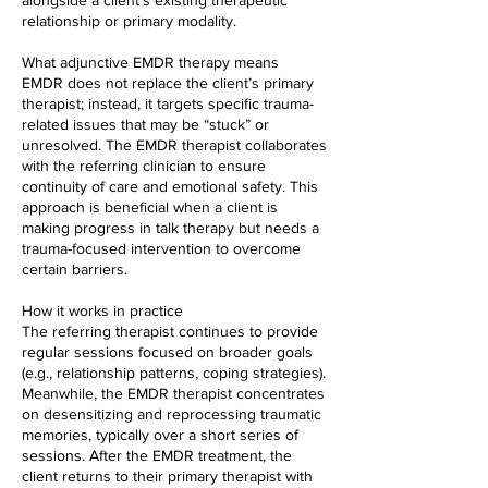
alongside a client's existing therapeutic
relationship or primary modality.
What adjunctive EMDR therapy means
EMDR does not replace the client’s primary
therapist; instead, it targets specific trauma-
related issues that may be “stuck” or
unresolved. The EMDR therapist collaborates
with the referring clinician to ensure
continuity of care and emotional safety. This
approach is beneficial when a client is
making progress in talk therapy but needs a
trauma-focused intervention to overcome
certain barriers.
How it works in practice
The referring therapist continues to provide
regular sessions focused on broader goals
(e.g., relationship patterns, coping strategies).
Meanwhile, the EMDR therapist concentrates
on desensitizing and reprocessing traumatic
memories, typically over a short series of
sessions. After the EMDR treatment, the
client returns to their primary therapist with