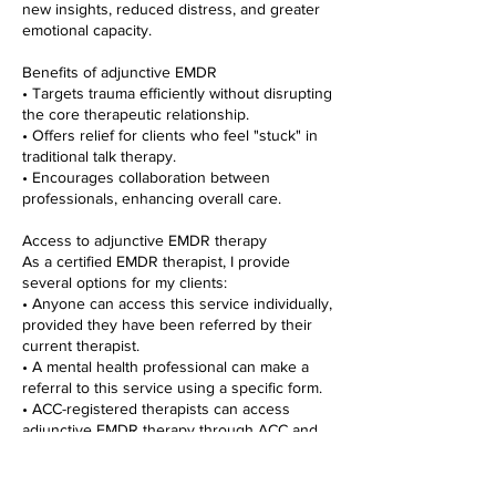
new insights, reduced distress, and greater
emotional capacity.
Benefits of adjunctive EMDR
• Targets trauma efficiently without disrupting
the core therapeutic relationship.
• Offers relief for clients who feel "stuck" in
traditional talk therapy.
• Encourages collaboration between
professionals, enhancing overall care.
Access to adjunctive EMDR therapy
As a certified EMDR therapist, I provide
several options for my clients:
• Anyone can access this service individually,
provided they have been referred by their
current therapist.
• A mental health professional can make a
referral to this service using a specific form.
• ACC-registered therapists can access
adjunctive EMDR therapy through ACC and
receive up to 20 hours of treatment for their