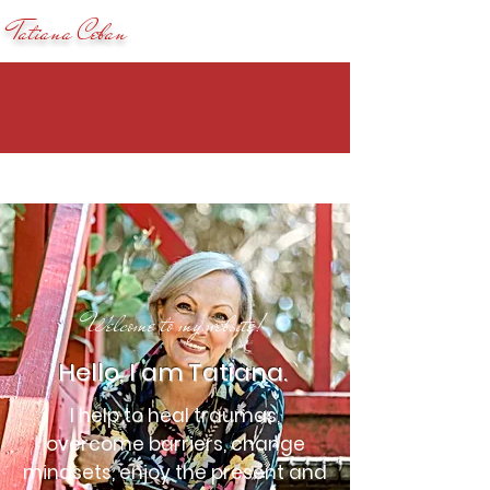
Tatiana Ceban
Welcome to my website!
Hello, I am Tatiana.
I help to heal traumas,
overcome barriers, change
mindsets, enjoy the present and