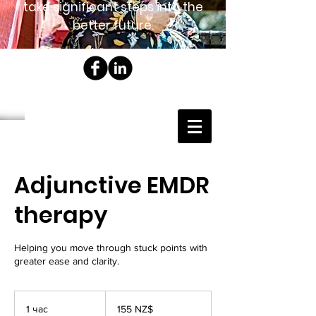
take significant steps into the
better future.
Adjunctive EMDR
therapy
Helping you move through stuck points with
greater ease and clarity.
155
новозеландских
1 час
1
155 NZ$
долларов