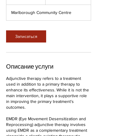
ч
а
Marlborough Community Centre
Записаться
Описание услуги
Adjunctive therapy refers to a treatment
used in addition to a primary therapy to
enhance its effectiveness. While it is not the
main intervention, it plays a supportive role
in improving the primary treatment's
outcomes.
EMDR (Eye Movement Desensitization and
Reprocessing) adjunctive therapy involves
using EMDR as a complementary treatment