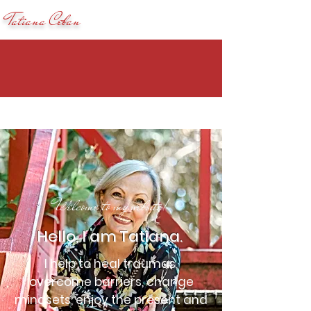
Tatiana Ceban
Welcome to my website!
Hello, I am Tatiana.
I help to heal traumas,
overcome barriers, change
mindsets, enjoy the present and