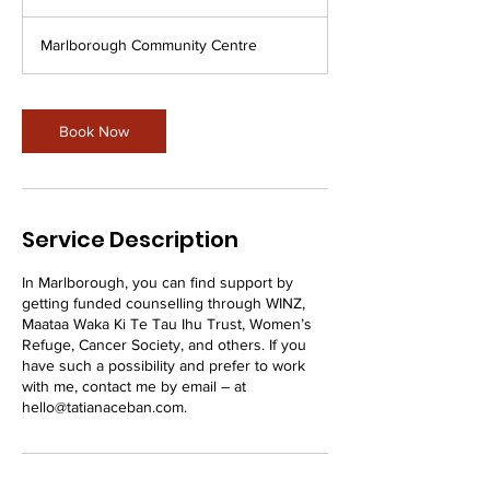
h
Marlborough Community Centre
Book Now
Service Description
In Marlborough, you can find support by
getting funded counselling through WINZ,
Maataa Waka Ki Te Tau Ihu Trust, Women’s
Refuge, Cancer Society, and others. If you
have such a possibility and prefer to work
with me, contact me by email – at
hello@tatianaceban.com.