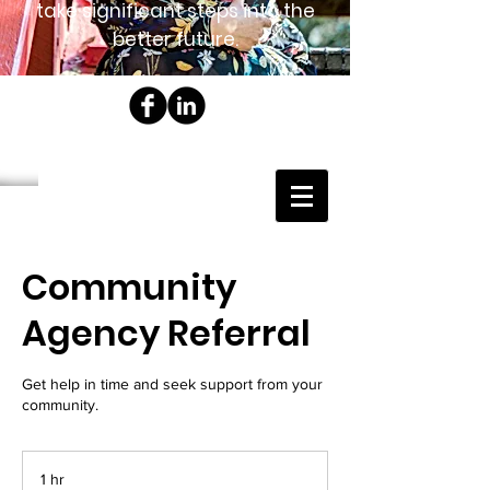
take significant steps into the
better future.
Community
Agency Referral
Get help in time and seek support from your
community.
1 hr
1