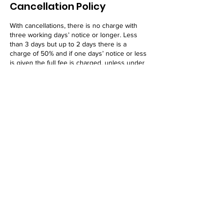
Cancellation Policy
With cancellations, there is no charge with
three working days’ notice or longer. Less
than 3 days but up to 2 days there is a
charge of 50% and if one days’ notice or less
is given the full fee is charged, unless under
extraordinary circumstances.
Thank you in advance!
Contact Details
25 Alfred Street, Blenheim, New Zealand