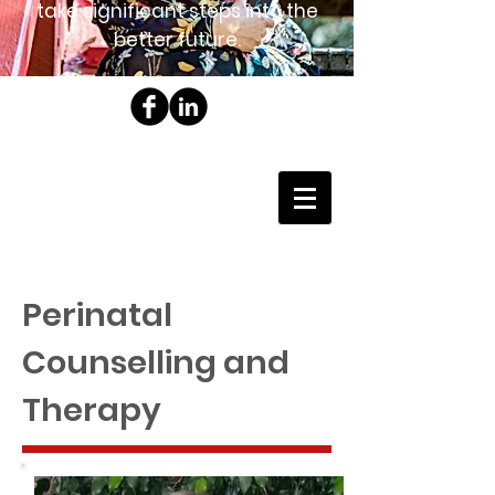
take significant steps into the
better future.
Perinatal
Counselling and
Therapy