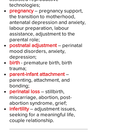
technologies;
pregnancy
– pregnancy support,
the transition to motherhood,
antenatal depression and anxiety,
labour preparation, labour
assistance, adjustment to the
parental role;
postnatal adjustment
– perinatal
mood disorders, anxiety,
depression;
birth
- premature birth, birth
trauma;
parent-infant attachment
–
parenting, attachment, and
bonding;
perinatal loss
– stillbirth,
miscarriage, abortion, post-
abortion syndrome, grief;
infertility
– adjustment issues,
seeking for a meaningful life,
couple relationship.