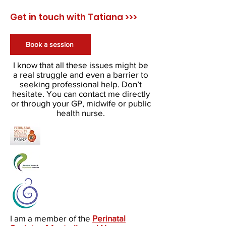
Get in touch with Tatiana >>>
Book a session
I know that all these issues might be
a real struggle and even a barrier to
seeking professional help. Don’t
hesitate. You can contact me directly
or through your GP, midwife or public
health nurse.
I am a member of the
Perinatal