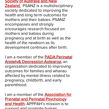
Society of Australia and New
Zealand
.
PSANZ
is a multidisciplinary
society dedicated to improving the
health and long term outcomes for
mothers and their babies. PSANZ
encompasses and strongly
encourages research focused on
mothers and babies during
pregnancy and at birth as well as the
health of the newborn as its
development continues after birth.
I am a member of the
PADA Perinatal
Anxiety& Depression Aotearoa
,
an
organization dedicated to improving
outcomes for families and whanau
affected by mental illness related to
pregnancy, childbirth, and early
parenthood.
I am a member of the
Association for
Prenatal and Perinatal Psychology
and Health
. APPPAH’s mission is to
support and promote human