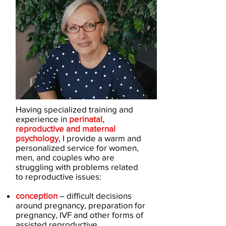
Having specialized training and
experience in
perinatal,
reproductive and maternal
psychology
, I provide a warm and
personalized service for women,
men, and couples who are
struggling with problems related
to reproductive issues:
conception
– difficult decisions
around pregnancy, preparation for
pregnancy, IVF and other forms of
assisted reproductive