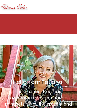
Tatiana Ceban
Welcome to my website!
Hello, I am Tatiana.
I help to heal traumas,
overcome barriers, change
mindsets, enjoy the present and