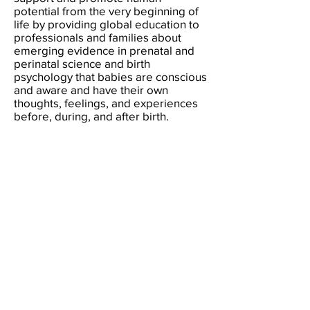
potential from the very beginning of
life by providing global education to
professionals and families about
emerging evidence in prenatal and
perinatal science and birth
psychology that babies are conscious
and aware and have their own
thoughts, feelings, and experiences
before, during, and after birth.