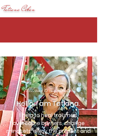
Tatiana Ceban
Welcome to my website!
Hello, I am Tatiana.
I help to heal traumas,
overcome barriers, change
mindsets, enjoy the present and