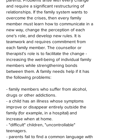
parents. Problems arise with every change
and require a significant restructuring of
relationships. If the family system wants to
overcome the crises, then every family
member must learn how to communicate in a
new way, change the perception of each
one's role, and develop new rules. It is
teamwork and requires commitment from
each family member. The counsellor or
therapist's role is to facilitate the change -
increasing the well-being of individual family
members while strengthening bonds
between them. A family needs help if it has
the following problems:
- family members who suffer from alcohol,
drugs or other addictions.
- a child has an illness whose symptoms
improve or disappear entirely outside the
family (for example, in a hospital) and
increase when at home.
- "difficult" children, "uncontrollable"
teenagers.
- parents fail to find a common language with