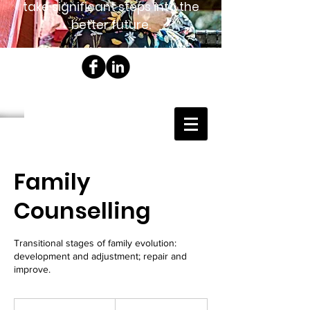
take significant steps into the
better future.
Family
Counselling
Transitional stages of family evolution:
development and adjustment; repair and
improve.
185