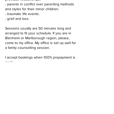
- parents in conflict over parenting methods
and styles for their minor children.
- traumatic life events.
- grief and loss.
Sessions usually are 50 minutes long and
arranged to fit your schedule. If you are in
Blenheim or Marlborough region, please,
come to my office. My office is set up well for
a family counselling session.
I accept bookings when 100% prepayment is