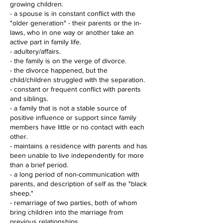
growing children.
- a spouse is in constant conflict with the
"older generation" - their parents or the in-
laws, who in one way or another take an
active part in family life.
- adultery/affairs.
- the family is on the verge of divorce.
- the divorce happened, but the
child/children struggled with the separation.
- constant or frequent conflict with parents
and siblings.
- a family that is not a stable source of
positive influence or support since family
members have little or no contact with each
other.
- maintains a residence with parents and has
been unable to live independently for more
than a brief period.
- a long period of non-communication with
parents, and description of self as the "black
sheep."
- remarriage of two parties, both of whom
bring children into the marriage from
previous relationships.