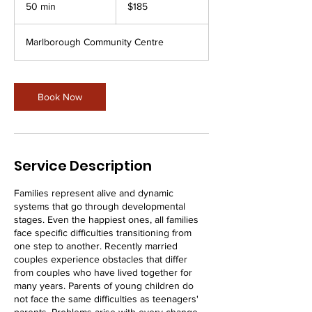
New
50 min
5
$185
Zealand
dollars
0
m
Marlborough Community Centre
i
n
Book Now
Service Description
Families represent alive and dynamic
systems that go through developmental
stages. Even the happiest ones, all families
face specific difficulties transitioning from
one step to another. Recently married
couples experience obstacles that differ
from couples who have lived together for
many years. Parents of young children do
not face the same difficulties as teenagers'