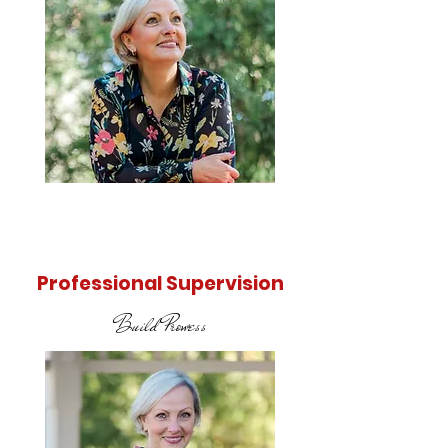
Find out
more
Professional Supervision
Build Prowess