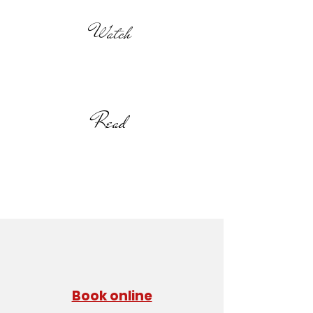
Watch
Read
Book online