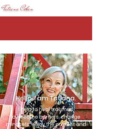
Tatiana Ceban
Welcome to my website!
Hello, I am Tatiana.
I help to heal traumas,
overcome barriers, change
mindsets, enjoy the present and