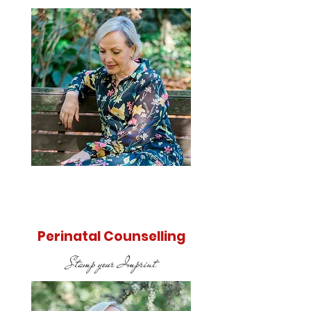
Find out
more
Perinatal Counselling
Stamp your Imprint