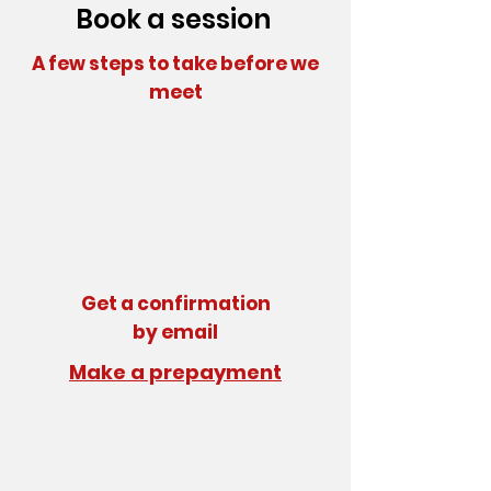
Book a session
A few steps to take before we
meet
Get a confirmation
by email
Make a prepayment