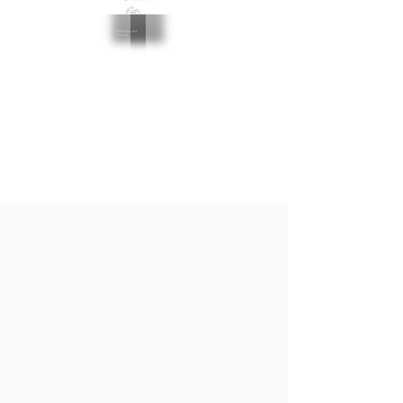
Outer
Watch the free
training
You choose the setting for our work, I kindly
ask to keep a journal...
And I would love to teach you how to do that.
Do you want to get basic skills and
motivation to start journaling?