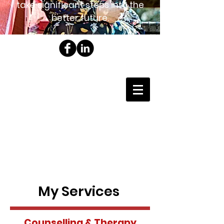
take significant steps into the
better future.
My Services
Counselling & Therapy