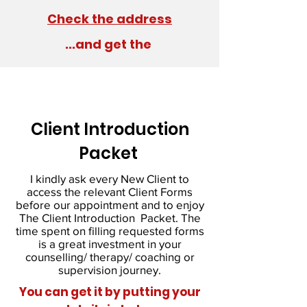
Check the address
...and get the
Client Introduction
Packet
I kindly ask every New Client to
access the relevant Client Forms
before our appointment and to enjoy
The Client Introduction Packet. The
time spent on filling requested forms
is a great investment in your
counselling/ therapy/ coaching or
supervision journey.
You can get it by putting your