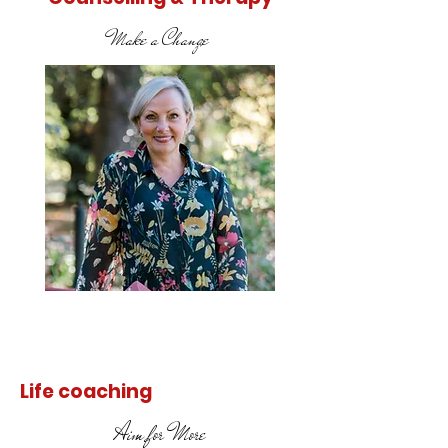
Make a Change
Find out
more
Life coaching
Aim for More