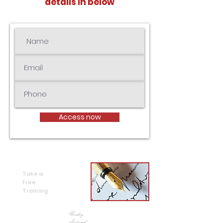
details in below
Access now
Take a
Free
Training
Free online
training
Threading
Inner and