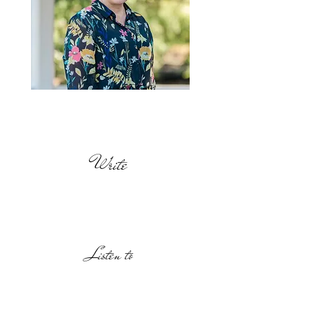
Find out
more
Write
Listen to