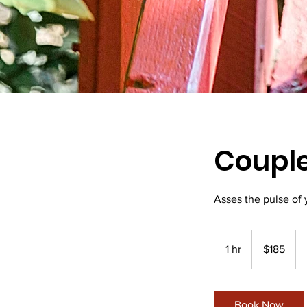
Couple
Asses the pulse of 
185
New
1 hr
1
$185
Zealand
dollars
h
Book Now