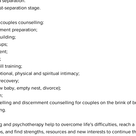
a separation.
st-separation stage.
couples counselling:
tment preparation;
building;
ups;
ent;
;
l training;
ional, physical and spiritual intimacy;
 recovery;
new baby, empty nest, divorce);
n;
elling and discernment counselling for couples on the brink of b
ng.
 and psychotherapy help to overcome life's difficulties, reach a
ips, and find strengths, resources and new interests to continue t