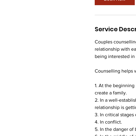
Service Descr
Couples counselling
relationship with e
being interested in
Counselling helps 
1. At the beginning
create a family.
2. In a well-establi
relationship is gett
3. In critical stages
4. In conflict.
5. In the danger of