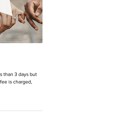
ss than 3 days but
 fee is charged,