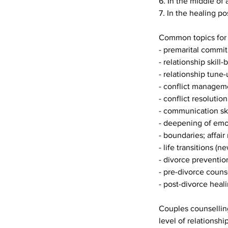
6. In the middle of 
7. In the healing po
Common topics for 
- premarital commi
- relationship skill-
- relationship tune-
- conflict managem
- conflict resolution
- communication skil
- deepening of emot
- boundaries; affair
- life transitions (
- divorce preventio
- pre-divorce couns
- post-divorce heali
Couples counselling
level of relationsh