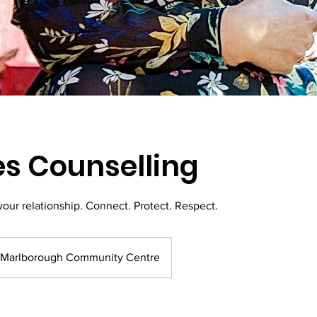
s Counselling
your relationship. Connect. Protect. Respect.
Marlborough Community Centre