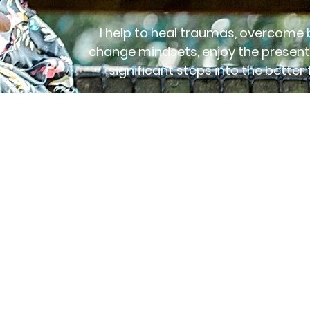
I help to heal traumas, overcome b
change mindsets, enjoy the present
significant steps into the better 