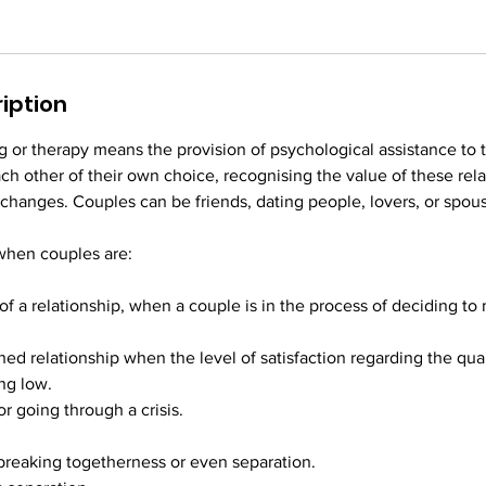
iption
 or therapy means the provision of psychological assistance to 
ach other of their own choice, recognising the value of these rel
 changes. Couples can be friends, dating people, lovers, or spou
when couples are:
 of a relationship, when a couple is in the process of deciding t
shed relationship when the level of satisfaction regarding the qual
ing low.
 or going through a crisis.
 breaking togetherness or even separation.