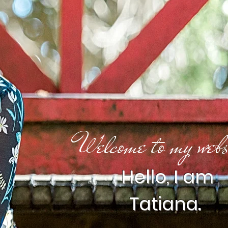
Welcome to my webs
Hello, I am
Tatiana.