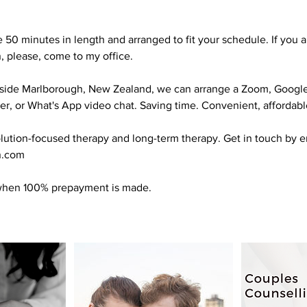
e 50 minutes in length and arranged to fit your schedule. If you 
, please, come to my office.
utside Marlborough, New Zealand, we can arrange a Zoom, Googl
, or What's App video chat. Saving time. Convenient, affordable
solution-focused therapy and long-term therapy. Get in touch by e
n.com
 when 100% prepayment is made.