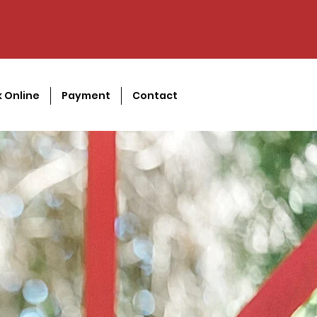
 Online
Payment
Contact