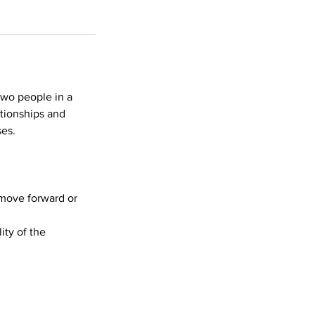
two people in a
ationships and
ses.
o move forward or
ity of the