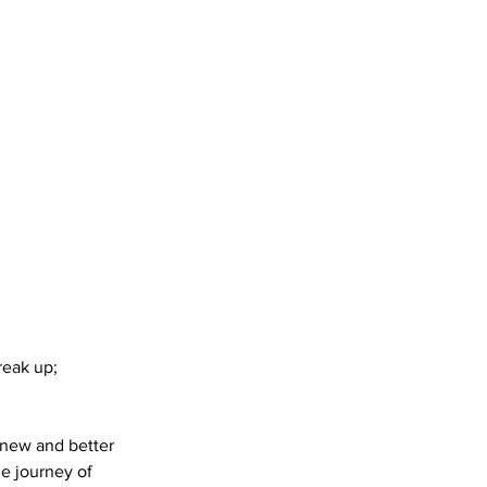
reak up;
 new and better
he journey of