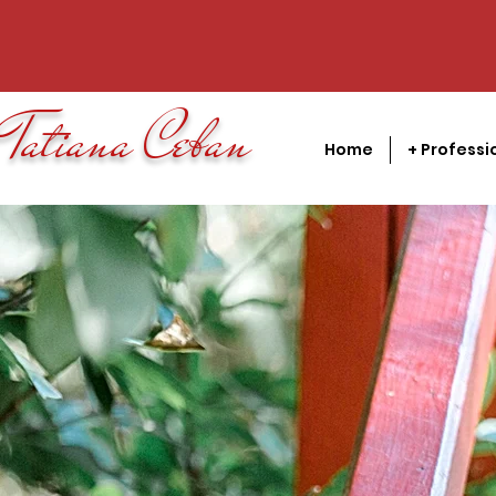
Tatiana Ceban
Home
+ Professi