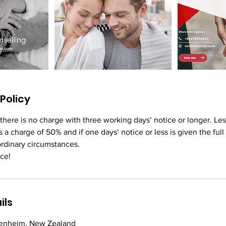
Policy
 there is no charge with three working days’ notice or longer. Le
s a charge of 50% and if one days’ notice or less is given the full
ordinary circumstances.
ce!
ils
Blenheim, New Zealand