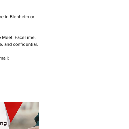
are in Blenheim or
e Meet, FaceTime,
, and confidential.
mail: