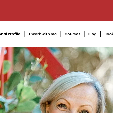
onal Profile
+ Work with me
Courses
Blog
Book