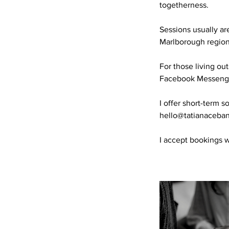
togetherness.
Sessions usually ar
Marlborough region
For those living o
Facebook Messenger
I offer short-term 
hello@tatianaceba
I accept bookings