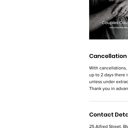
Cancellation 
With cancellations,
up to 2 days there i
unless under extra
Thank you in advan
Contact Deta
25 Alfred Street, 