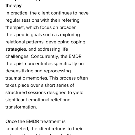
therapy
In practice, the client continues to have 
regular sessions with their referring 
therapist, which focus on broader 
therapeutic goals such as exploring 
relational patterns, developing coping 
strategies, and addressing life 
challenges. Concurrently, the EMDR 
therapist concentrates specifically on 
desensitizing and reprocessing 
traumatic memories. This process often 
takes place over a short series of 
structured sessions designed to yield 
significant emotional relief and 
transformation.
Once the EMDR treatment is 
completed, the client returns to their 