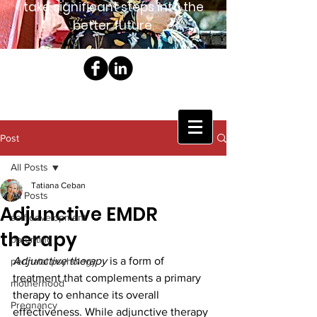
take significant steps into the
better future.
Post
All Posts
Tatiana Ceban
All Posts
Adjunctive EMDR
self development
therapy
parenting
Adjunctive therapy 
is a form of 
perinatal psyhology
treatment that complements a primary 
motherhood
therapy to enhance its overall 
Pregnancy
effectiveness. While adjunctive therapy 