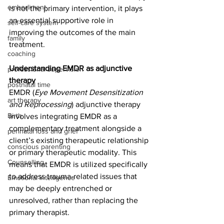
embodiment
is not the primary intervention, it plays 
an essential supportive role in 
self-care system
improving the outcomes of the main 
family
treatment.
coaching
Understanding EMDR as adjunctive 
professional supervision
therapy
postnatal time
EMDR (
Eye Movement Desensitization 
art therapy
and Reprocessing
) adjunctive therapy 
Birth
involves integrating EMDR as a 
complementary treatment alongside a 
perinatal loss and grief
client’s existing therapeutic relationship 
conscious parenting
or primary therapeutic modality. This 
Counselling
means that EMDR is utilized specifically 
to address trauma-related issues that 
Emotional intelligence
may be deeply entrenched or 
unresolved, rather than replacing the 
primary therapist.