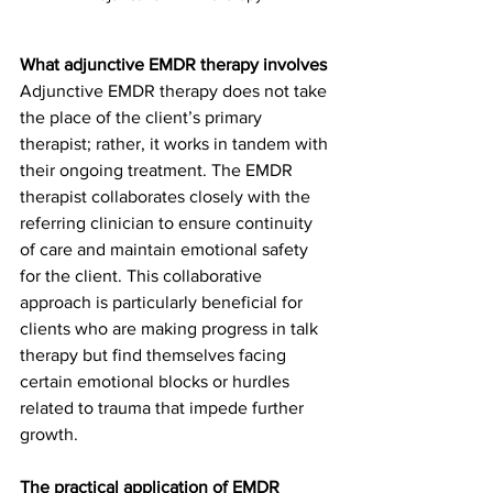
What adjunctive EMDR therapy involves
Adjunctive EMDR therapy does not take 
the place of the client’s primary 
therapist; rather, it works in tandem with 
their ongoing treatment. The EMDR 
therapist collaborates closely with the 
referring clinician to ensure continuity 
of care and maintain emotional safety 
for the client. This collaborative 
approach is particularly beneficial for 
clients who are making progress in talk 
therapy but find themselves facing 
certain emotional blocks or hurdles 
related to trauma that impede further 
growth.
The practical application of EMDR 