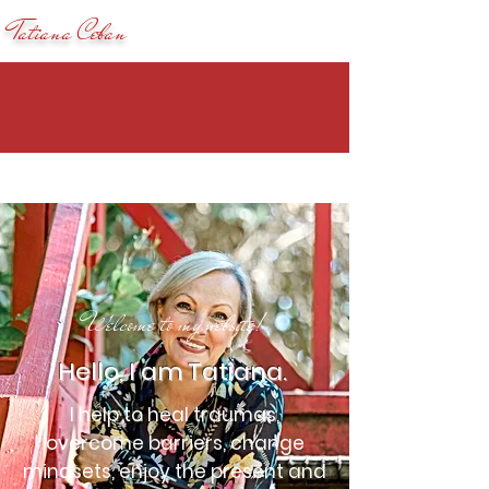
Tatiana Ceban
Welcome to my website!
Hello, I am Tatiana.
I help to heal traumas,
overcome barriers, change
mindsets, enjoy the present and