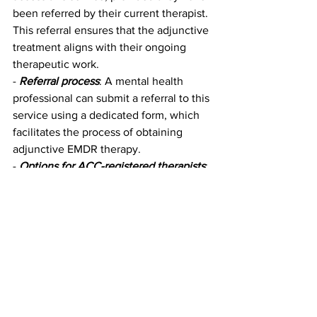
been referred by their current therapist. 
This referral ensures that the adjunctive 
treatment aligns with their ongoing 
therapeutic work.
- 
Referral process
: A mental health 
professional can submit a referral to this 
service using a dedicated form, which 
facilitates the process of obtaining 
adjunctive EMDR therapy.
- 
Options for ACC-registered therapists
: 
Therapists registered with ACC can 
access adjunctive EMDR therapy 
through ACC, which allows them to 
offer their clients up to 20 hours of 
specialized treatment focused on 
trauma.
This structured and collaborative 