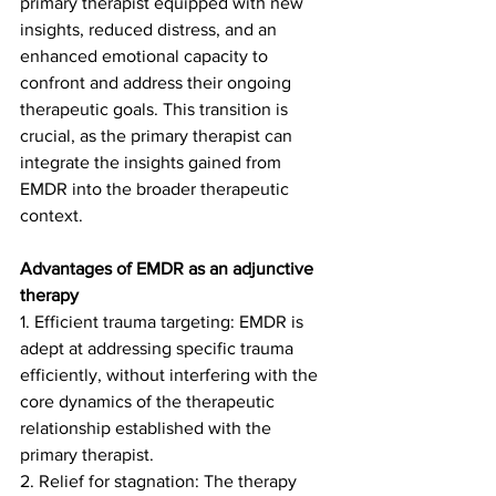
primary therapist equipped with new 
insights, reduced distress, and an 
enhanced emotional capacity to 
confront and address their ongoing 
therapeutic goals. This transition is 
crucial, as the primary therapist can 
integrate the insights gained from 
EMDR into the broader therapeutic 
context.
Advantages of EMDR as an adjunctive 
therapy
1. Efficient trauma targeting: EMDR is 
adept at addressing specific trauma 
efficiently, without interfering with the 
core dynamics of the therapeutic 
relationship established with the 
primary therapist.
2. Relief for stagnation: The therapy 