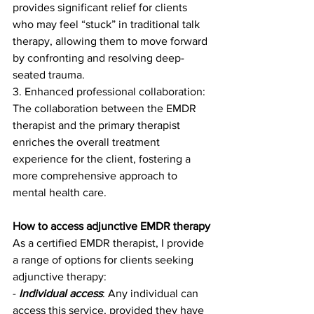
provides significant relief for clients 
who may feel “stuck” in traditional talk 
therapy, allowing them to move forward 
by confronting and resolving deep-
seated trauma.
3. Enhanced professional collaboration: 
The collaboration between the EMDR 
therapist and the primary therapist 
enriches the overall treatment 
experience for the client, fostering a 
more comprehensive approach to 
mental health care.
How to access adjunctive EMDR therapy
As a certified EMDR therapist, I provide 
a range of options for clients seeking 
adjunctive therapy:
- 
Individual access
: Any individual can 
access this service, provided they have 