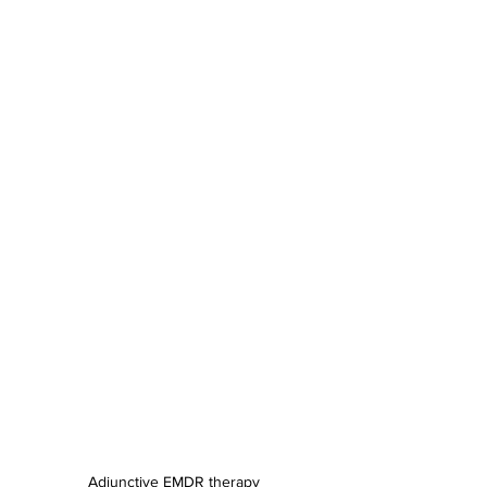
Adjunctive EMDR therapy