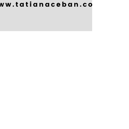
Tatiana Ceban
My approach to Counselling
and Therapy
I help people focus on the reality of their current
situation, and take responsibility for improvements
and changes. I do not spend much...