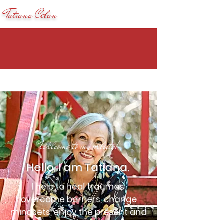
Tatiana Ceban
Welcome to my website!
Hello, I am Tatiana.
I help to heal traumas,
overcome barriers, change
mindsets, enjoy the present and