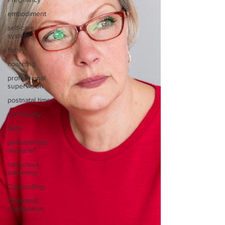
embodiment
self-care
system
family
coaching
professional
supervision
postnatal time
art therapy
Birth
perinatal loss
and grief
conscious
parenting
Counselling
Emotional
intelligence