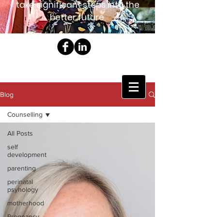
take significant steps into the
better future.
Blog
Counselling
All Posts
self
development
parenting
perinatal
psyhology
motherhood
Pregnancy