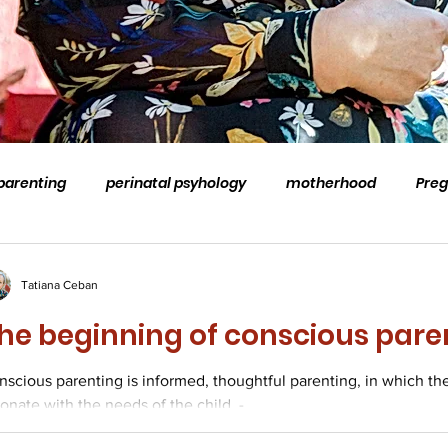
parenting
perinatal psyhology
motherhood
Pre
stem
family
coaching
professional supervision
Tatiana Ceban
he beginning of conscious pare
natal loss and grief
conscious parenting
Counselling
nscious parenting is informed, thoughtful parenting, in which th
onate with the needs of the child. -...