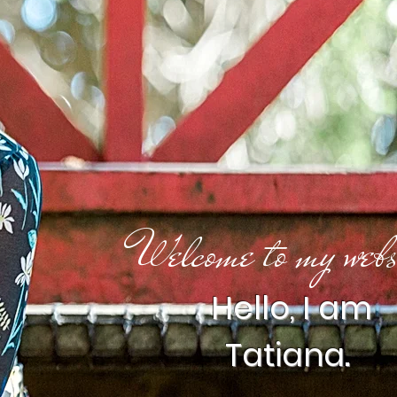
Welcome to my webs
Hello, I am
Tatiana.