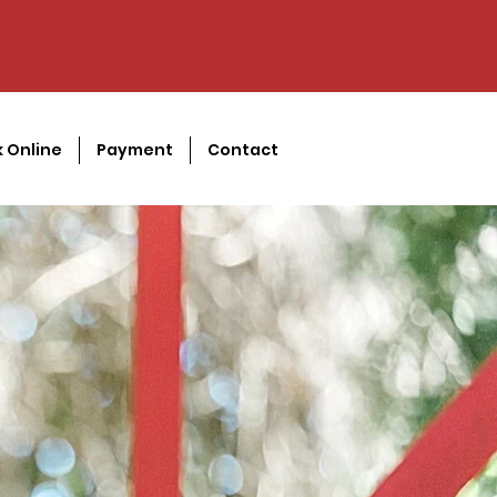
 Online
Payment
Contact