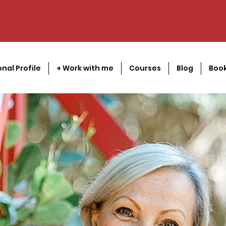
onal Profile
+ Work with me
Courses
Blog
Book