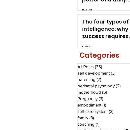
self-care system
Feb 15
The four types of
intelligence: why
success requires
more than a high
Feb 13
Categories
All Posts
(35)
35 posts
self development
(3)
3 posts
parenting
(7)
7 posts
perinatal psyhology
(2)
2 po
motherhood
(5)
5 posts
Pregnancy
(3)
3 posts
embodiment
(1)
1 post
self-care system
(3)
3 posts
family
(3)
3 posts
coaching
(1)
1 post