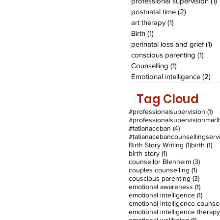
professional supervision
(1)
postnatal time
(2)
2 posts
art therapy
(1)
1 post
Birth
(1)
1 post
perinatal loss and grief
(1)
1 
conscious parenting
(1)
1 pos
Counselling
(1)
1 post
Emotional intelligence
(2)
2 
Tag Cloud
1 
#professionalsupervision
(1)
4 posts
#tatianaceban
(4)
1 post
1 
Birth Story Writing
(1)
birth
(1)
1 post
birth story
(1)
3 post
counsellor Blenheim
(3)
1 post
couples counselling
(1)
3 post
couscious parenting
(3)
1 post
emotional awareness
(1)
1 post
emotional intelligence
(1)
emotional intelligence therapy
1 post