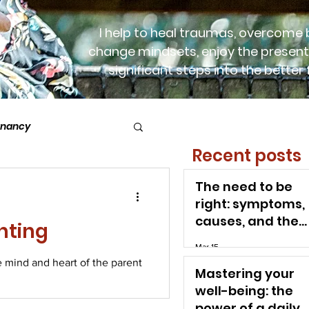
I help to heal traumas, overcome b
change mindsets, enjoy the present
significant steps into the better 
gnancy
Recent posts
postnatal time
The need to be
right: symptoms,
causes, and the
nting
path to freedom
Mar 15
e mind and heart of the parent
Mastering your
well-being: the
power of a daily