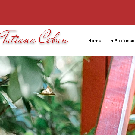
Tatiana Ceban
Home
+ Professi