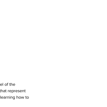
l of the 
that represent 
 learning how to 