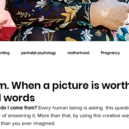
enting
perinatal psyhology
motherhood
Pregnancy
oaching
professional supervision
postnatal time
art the
. When a picture is wort
 words
ous parenting
Counselling
Emotional intelligence
do I come from? 
E
very human being is asking  t
his quest
y of answering it. More than that, by using this creative w
 than you ever imagined. 