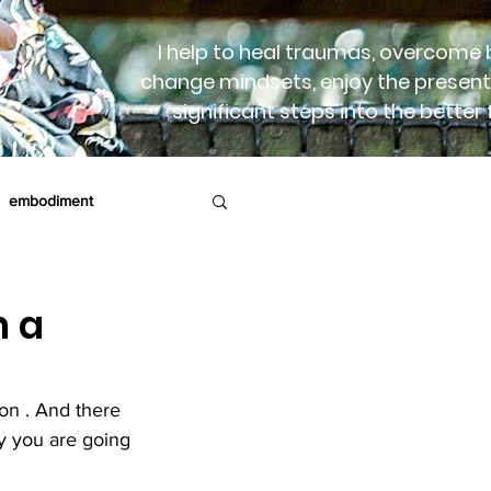
I help to heal traumas, overcome b
change mindsets, enjoy the present
significant steps into the better 
embodiment
rapy
Birth
h a
ion . And there 
ay you are going 