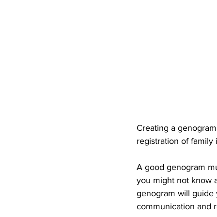
Creating a genogram 
registration of family
A good genogram must
you might not know all
genogram will guide y
communication and rel