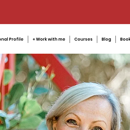
onal Profile
+ Work with me
Courses
Blog
Book