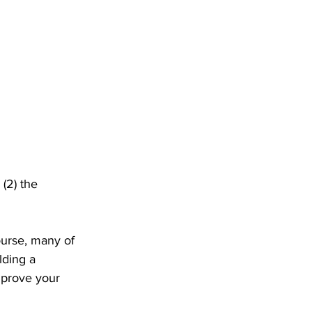
 (2) the 
ourse, many of 
lding a 
mprove your 