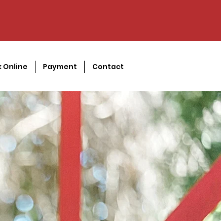
 Online
Payment
Contact