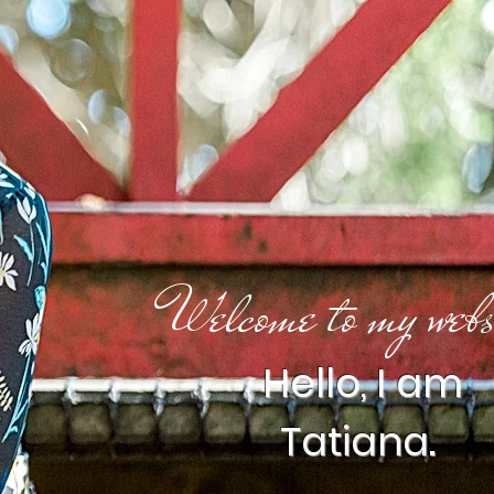
Welcome to my webs
Hello, I am
Tatiana.