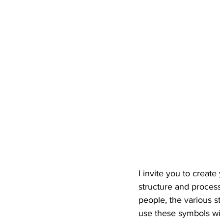
I invite you to create
structure and process
people, the various s
use these symbols wil