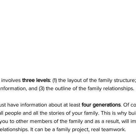
involves 
three levels
: (1) the layout of the family structure;
 information, and (3) the outline of the family relationships.
 have information about at least 
four generations
. Of c
 people and all the stories of your family. This is why bui
ou to other members of the family and as a result, will i
ationships. It can be a family project, real teamwork. 