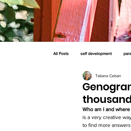
All Posts
self development
par
Tatiana Ceban
self-care system
family
c
Genogram
thousand
perinatal loss and grief
consci
Who am I and where 
is a very creative wa
to find more answers