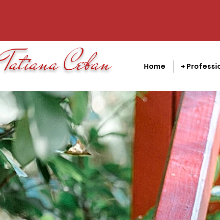
Tatiana Ceban
Home
+ Professi