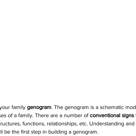
 your family 
genogram
. The genogram is a schematic mode
es of a family. There are a number of 
conventional signs 
tructures, functions, relationships, etc. Understanding and
l be the first step in building a genogram.