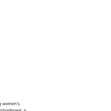
ng women’s 
 embodiment, a 