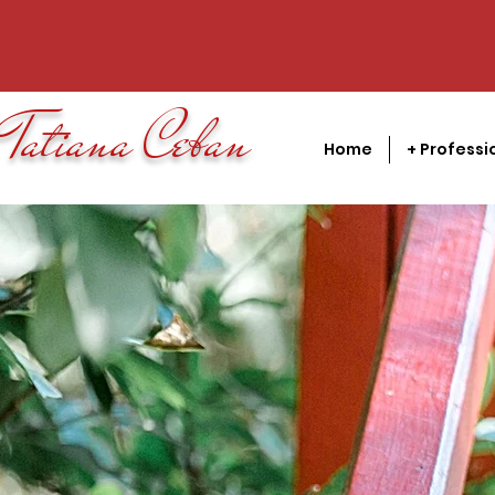
Tatiana Ceban
Home
+ Professi