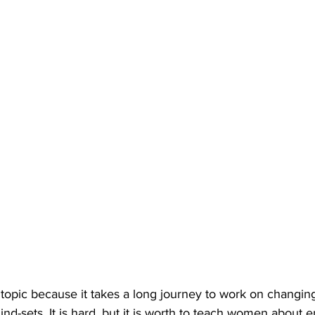
d topic because it takes a long journey to work on changi
nd-sets. It is hard, but it is worth to teach women about