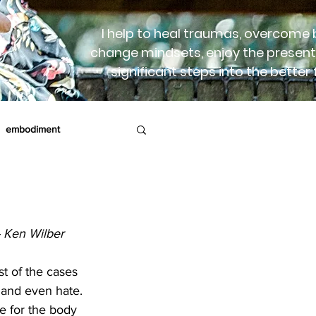
I help to heal traumas, overcome b
change mindsets, enjoy the present
significant steps into the better 
embodiment
rapy
Birth
- Ken Wilber
t of the cases 
, and even hate. 
e for the body 