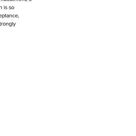
 is so 
eptance, 
trongly 