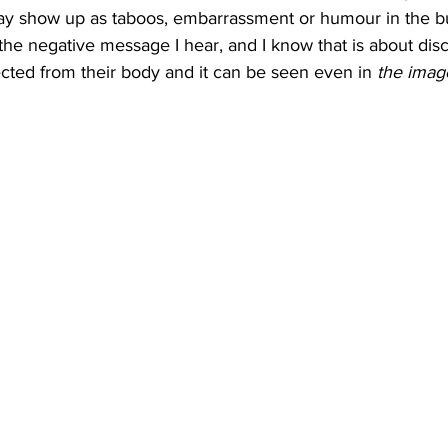
t may show up as taboos, embarrassment or humour in the b
the negative message I hear, and I know that is about dis
ed from their body and it can be seen even in 
the imag