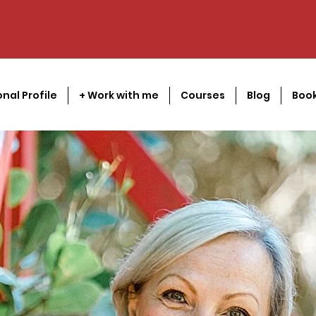
onal Profile
+ Work with me
Courses
Blog
Book