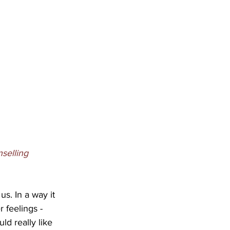
selling 
s. In a way it 
 feelings - 
d really like 