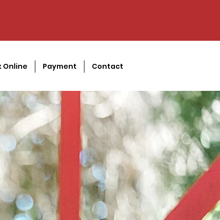
 Online
Payment
Contact