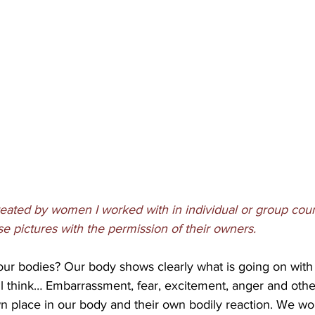
eated by women I worked with in individual or group coun
ese pictures with the permission of their owners.
r bodies? Our body shows clearly what is going on with u
ll think… Embarrassment, fear, excitement, anger and other
wn place in our body and their own bodily reaction. We woul