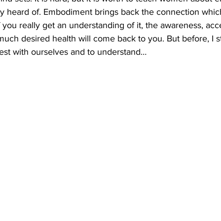
y heard of. Embodiment brings back the connection which
If you really get an understanding of it, the awareness, acc
ch desired health will come back to you. But before, I s
st with ourselves and to understand…