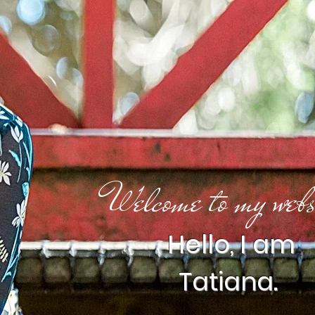
Welcome to my webs
Hello, I am
Tatiana.