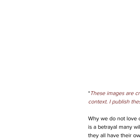
*
These images are cr
context. I publish th
Why we do not love ou
is a betrayal many wi
they all have their o