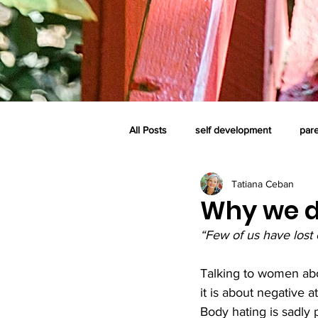
All Posts
self development
par
Tatiana Ceban
self-care system
family
c
Why we do
“Few of us have lost 
perinatal loss and grief
consci
Talking to women abou
it is about negative a
Body hating is sadly