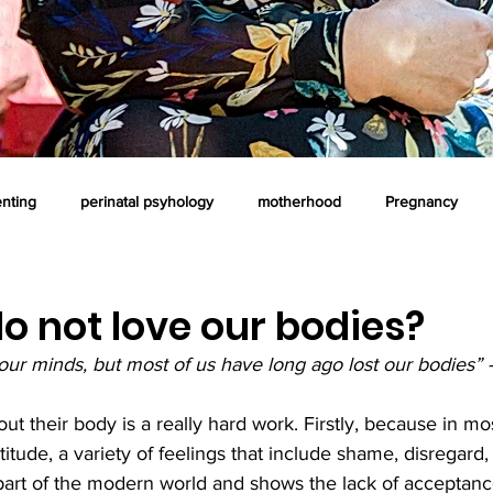
enting
perinatal psyhology
motherhood
Pregnancy
oaching
professional supervision
postnatal time
art the
 not love our bodies?
our minds, but most of us have long ago lost our bodies” 
ous parenting
Counselling
Emotional intelligence
t their body is a really hard work. Firstly, because in mos
ttitude, a variety of feelings that include shame, disregard
 part of the modern world and shows the lack of acceptanc