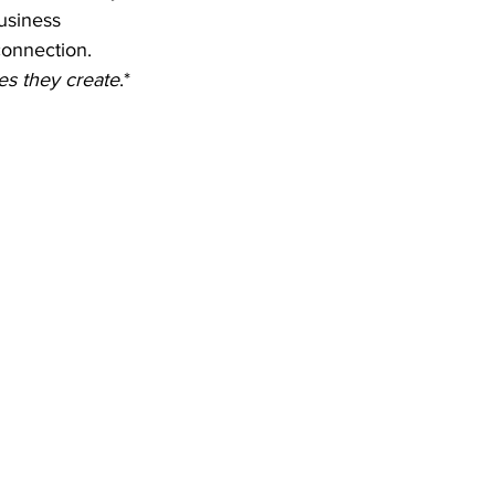
usiness 
connection. 
es they create
.*