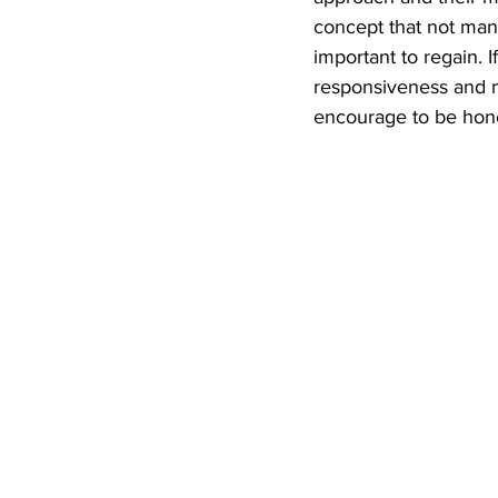
concept that not man
important to regain. 
responsiveness and mu
encourage to be hone