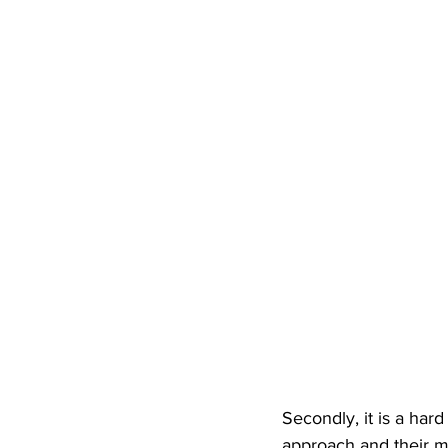
Secondly, it is a har
approach and their mi