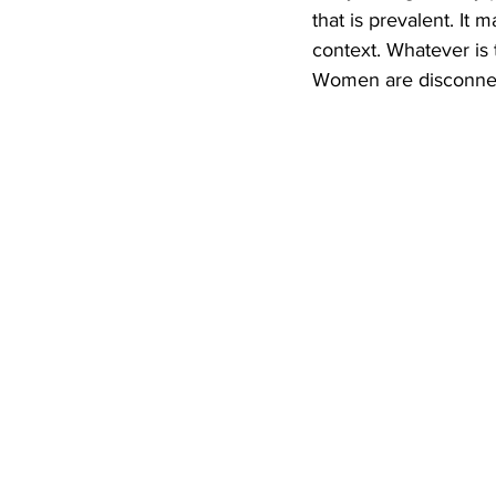
that is prevalent. I
context. Whatever is 
Women are disconnect