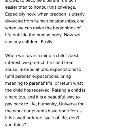
shows, to become a parent is much 
easier than to honour this privilege. 
Especially now, when creation is utterly 
divorced from human relationships, and 
when we can make the beginnings of 
life outside the human body. Now we 
can buy children. Easily!
When we have in mind a child's best 
interest, we protect the child from 
abuse, manipulations, expectations to 
fulfil parents' expectations, bring 
meaning to parents' life, or return what 
the child has received. Raising a child is 
a hard job, and it is a beautiful way to 
pay back to life, humanity, Universe for 
the work our parents have done for us. 
It is a well-ordered cycle of life, don’t 
you think? 