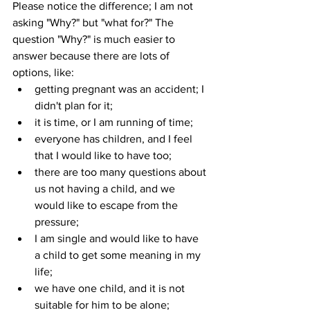
Please notice the difference; I am not 
asking "Why?" but "what for?" The 
question "Why?" is much easier to 
answer because there are lots of 
options, like: 
getting pregnant was an accident; I 
didn't plan for it;
it is time, or I am running of time;
everyone has children, and I feel 
that I would like to have too;
there are too many questions about 
us not having a child, and we 
would like to escape from the 
pressure;
I am single and would like to have 
a child to get some meaning in my 
life;
we have one child, and it is not 
suitable for him to be alone;