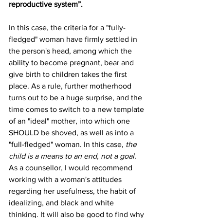
reproductive system”.
In this case, the criteria for a "fully-
fledged" woman have firmly settled in 
the person's head, among which the 
ability to become pregnant, bear and 
give birth to children takes the first 
place. As a rule, further motherhood 
turns out to be a huge surprise, and the 
time comes to switch to a new template 
of an "ideal" mother, into which one 
SHOULD be shoved, as well as into a 
"full-fledged" woman. In this case, 
the 
child is a means to an end, not a goal. 
As a counsellor, I would recommend 
working with a woman's attitudes 
regarding her usefulness, the habit of 
idealizing, and black and white 
thinking. It will also be good to find why 