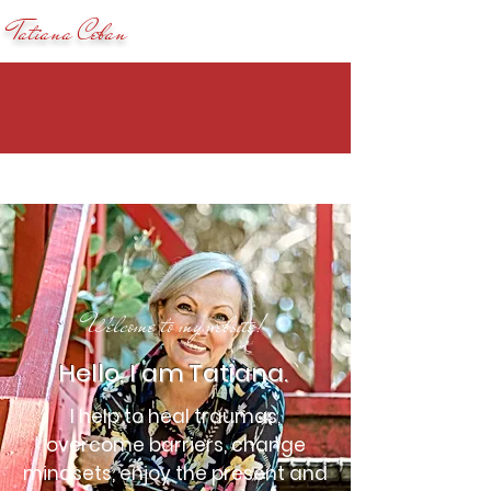
Tatiana Ceban
Welcome to my website!
Hello, I am Tatiana.
I help to heal traumas,
overcome barriers, change
mindsets, enjoy the present and