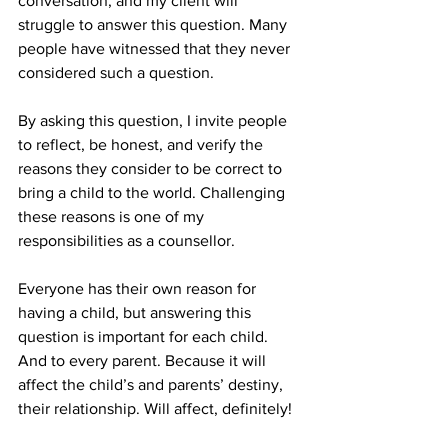
conversation, and my client will 
struggle to answer this question. Many 
people have witnessed that they never 
considered such a question. 
By asking this question, I invite people 
to reflect, be honest, and verify the 
reasons they consider to be correct to 
bring a child to the world. Challenging 
these reasons is one of my 
responsibilities as a counsellor. 
Everyone has their own reason for 
having a child, but answering this 
question is important for each child. 
And to every parent. Because it will 
affect the child’s and parents’ destiny, 
their relationship. Will affect, definitely!