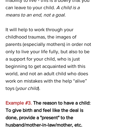
inability to live - this is a dowry that you 
can leave to your child. 
A child is a 
means to an end, not a goal.
It will help to work through your 
childhood traumas, the images of 
parents (especially mothers) in order not 
only to live your life fully, but also to be 
a support for your child, who is just 
beginning to get acquainted with this 
world, and not an adult child who does 
work on mistakes with the help “alive” 
toys (
your child
).
Example 
#3
. 
The reason to have a child: 
To give birth and feel like the deal is 
done, provide a "present" to the 
husband/mother-in-law/mother, etc. 