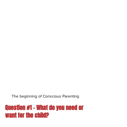
The beginning of Conscious Parenting
Question 
#1
 – What do you need or 
want for the child?