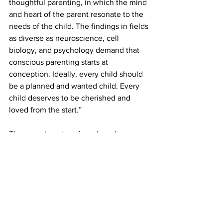
thoughtful parenting, in which the mind 
and heart of the parent resonate to the 
needs of the child. The findings in fields 
as diverse as neuroscience, cell 
biology, and psychology demand that 
conscious parenting starts at 
conception. Ideally, every child should 
be a planned and wanted child. Every 
child deserves to be cherished and 
loved from the start.”
There are two domains where humans 
do not hold the monopoly over – life 
and death. We do not know if we will 
have children or not and when, and 
how many. We do not see how they 
might look like and what characters 
unfold. We do not know many things. 
But we do have the enormous 