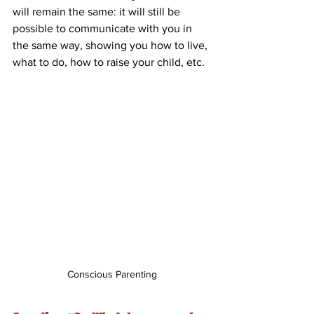
will remain the same: it will still be 
possible to communicate with you in 
the same way, showing you how to live, 
what to do, how to raise your child, etc.
Conscious Parenting