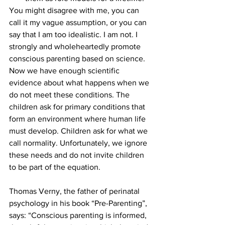
You might disagree with me, you can 
call it my vague assumption, or you can 
say that I am too idealistic. I am not. I 
strongly and wholeheartedly promote 
conscious parenting based on science. 
Now we have enough scientific 
evidence about what happens when we 
do not meet these conditions. The 
children ask for primary conditions that 
form an environment where human life 
must develop. Children ask for what we 
call normality. Unfortunately, we ignore 
these needs and do not invite children 
to be part of the equation.
Thomas Verny, the father of perinatal 
psychology in his book “Pre-Parenting”, 
says: “Conscious parenting is informed, 