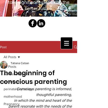
take significant steps into the
better future.
Post
All Posts
Tatiana Ceban
All Posts
The beginning of
self development
conscious parenting
parenting
Conscious parenting is informed, 
perinatal psyhology
thoughtful parenting, 
motherhood
in which the mind and heart of the 
Pregnancy
parent resonate with the needs of the 