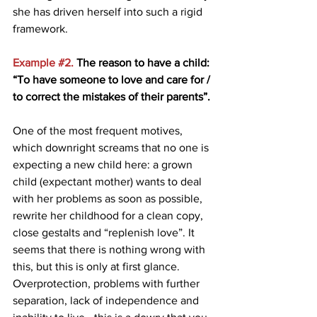
she has driven herself into such a rigid 
framework.
Example 
#2
.
 The reason to have a child: 
“To have someone to love and care for / 
to correct the mistakes of their parents”. 
One of the most frequent motives, 
which downright screams that no one is 
expecting a new child here: a grown 
child (expectant mother) wants to deal 
with her problems as soon as possible, 
rewrite her childhood for a clean copy, 
close gestalts and “replenish love”. It 
seems that there is nothing wrong with 
this, but this is only at first glance. 
Overprotection, problems with further 
separation, lack of independence and 