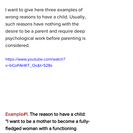
I want to give here three examples of 
wrong reasons to have a child. Usually, 
such reasons have nothing with the 
desire to be a parent and require deep 
psychological work before parenting is 
considered.  
https://www.youtube.com/watch?
v=bCoPAHKT_Os&t=528s
Example#1. 
The reason to have a child: 
“I want to be a mother to become a fully-
fledged woman with a functioning 