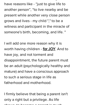
have reasons like - “just to give life to 
another person”, “to live nearby and be 
present while another very close person 
grows and lives - my child "," to be a 
witness and participant in the miracle of 
someone's birth, becoming, and life. "
I will add one more reason why it is 
worth having children - 
for JOY
. And to 
have joy, and not torment and 
disappointment, the future parent must 
be an adult (psychologically healthy and 
mature) and have a conscious approach 
to such a serious stage in life as 
fatherhood and motherhood.
I firmly believe that being a parent isn't 
only a right but a privilege. As life 