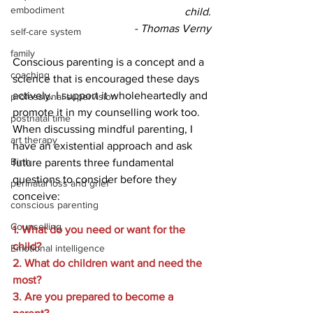
embodiment
child.
 - Thomas Verny
self-care system
family
Conscious parenting is a concept and a 
coaching
science that is encouraged these days 
actively. I support it wholeheartedly and 
professional supervision
promote it in my counselling work too. 
postnatal time
When discussing mindful parenting, I 
art therapy
have an existential approach and ask 
Birth
future parents three fundamental 
questions to consider before they 
perinatal loss and grief
conceive: 
conscious parenting
Counselling
1. What do you need or want for the 
child?
Emotional intelligence
2. What do children want and need the 
most?
3. Are you prepared to become a 