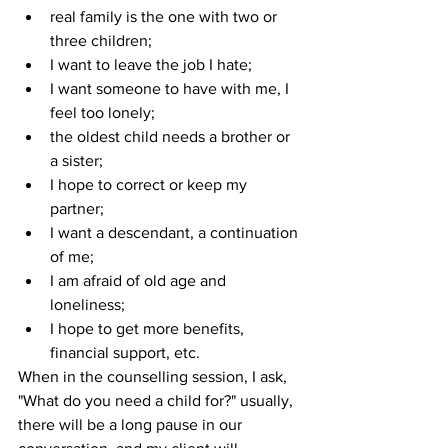
real family is the one with two or 
three children;
I want to leave the job I hate;
I want someone to have with me, I 
feel too lonely;
the oldest child needs a brother or 
a sister;
I hope to correct or keep my 
partner;
I want a descendant, a continuation 
of me;
I am afraid of old age and 
loneliness;
I hope to get more benefits, 
financial support, etc.
When in the counselling session, I ask, 
"What do you need a child for?" usually, 
there will be a long pause in our 