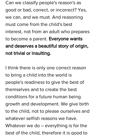
Can we classify people's reason's as 
good or bad, correct, or incorrect? Yes, 
we can, and we must. And reasoning 
must come from the child's best 
interest, not from an adult who prepares 
to become a parent. 
Everyone wants 
and deserves a beautiful story of origin, 
not trivial or insulting. 
I think there is only one correct reason 
to bring a child into the world is 
people's readiness to give the best of 
themselves and to create the best 
conditions for a future human being 
growth and development. We give birth 
to the child, not to please ourselves and 
whatever selfish reasons we have. 
Whatever we do – everything is for the 
best of the child, therefore it is good to 