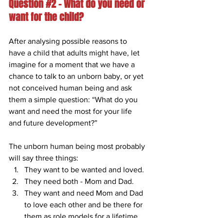
Question 
#2
 – What do you need or 
want for the child?
After analysing possible reasons to 
have a child that adults might have, let 
imagine for a moment that we have a 
chance to talk to an unborn baby, or yet 
not conceived human being and ask 
them a simple question: “What do you 
want and need the most for your life 
and future development?”
The unborn human being most probably 
will say three things: 
They want to be wanted and loved. 
They need both - Mom and Dad.
They want and need Mom and Dad 
to love each other and be there for 
them as role models for a lifetime. 