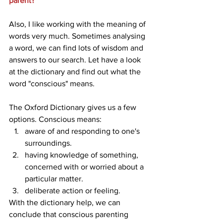
parent?
Also, I like working with the meaning of 
words very much. Sometimes analysing 
a word, we can find lots of wisdom and 
answers to our search. Let have a look 
at the dictionary and find out what the 
word "conscious" means. 
The Oxford Dictionary gives us a few 
options. Conscious means:
aware of and responding to one's 
surroundings.
having knowledge of something, 
concerned with or worried about a 
particular matter.
deliberate action or feeling.
With the dictionary help, we can 
conclude that conscious parenting 