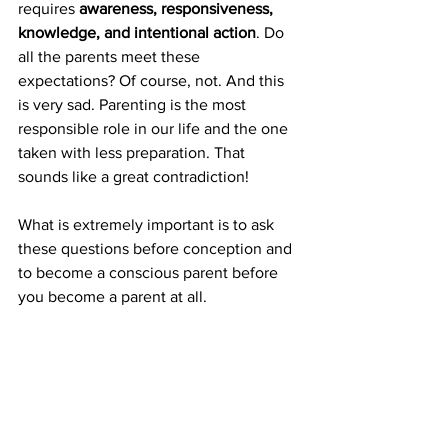
requires 
awareness, responsiveness, 
knowledge, and intentional action
. Do 
all the parents meet these 
expectations? Of course, not. And this 
is very sad. Parenting is the most 
responsible role in our life and the one 
taken with less preparation. That 
sounds like a great contradiction!
What is extremely important is to ask 
these questions before conception and 
to become a conscious parent before 
you become a parent at all. 