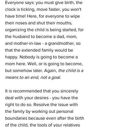
Everyone says: you must give birth, the 
clock is ticking, move faster, you won't 
have time! Here, for everyone to wipe 
their noses and shut their mouths, 
organizing the child is being started, for 
the husband to become a dad, mom, 
and mother-in-law - a grandmother, so 
that the extended family would be 
happy. Nobody is going to become a 
mom here. Well, or is going to become, 
but somehow later. Again, 
the child is a 
means to an end, not a goal.
It is recommended that you sincerely 
deal with your desires - you have the 
right to do so. Resolve the issue with 
the family by working out personal 
boundaries because even after the birth 
of the child, the tools of your relatives 