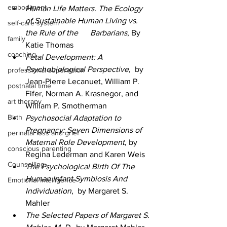
embodiment
Human Life Matters. The Ecology 
of Sustainable Human Living vs. 
self-care system
the Rule of the      Barbarians
, By 
family
Katie Thomas
coaching
Fetal Development: A 
Psychobiological Perspective
,  by 
professional supervision
Jean-Pierre Lecanuet, William P. 
postnatal time
Fifer, Norman A. Krasnegor, and 
art therapy
William P. Smotherman 
Birth
Psychosocial Adaptation to 
Pregnancy: Seven Dimensions of 
perinatal loss and grief
Maternal Role Development
, by 
conscious parenting
Regina Lederman and Karen Weis  
Counselling
The Psychological Birth Of The 
Human Infant Symbiosis And 
Emotional intelligence
Individuation
,  by Margaret S. 
Mahler
The Selected Papers of Margaret S. 