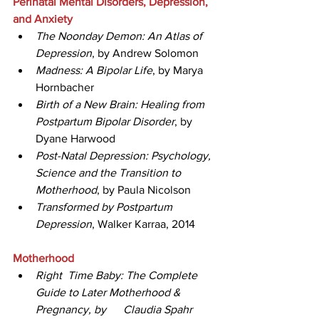
Perinatal Mental Disorders, Depression, 
and Anxiety
The Noonday Demon: An Atlas of 
Depression
, by Andrew Solomon  
Madness: A Bipolar Life
, by Marya 
Hornbacher  
Birth of a New Brain: Healing from 
Postpartum Bipolar Disorder
, by 
Dyane Harwood
Post-Natal Depression: Psychology, 
Science and the Transition to 
Motherhood
, by Paula Nicolson
Transformed by Postpartum 
Depression
, Walker Karraa, 2014
Motherhood
Right  Time Baby: The Complete 
Guide to Later Motherhood & 
Pregnancy, by      Claudia Spahr