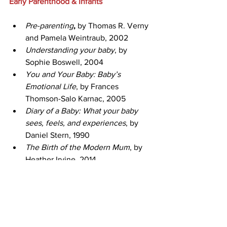
Early Parenthood & Infants
Pre-parenting
, 
by Thomas R. Verny 
and Pamela Weintraub, 2002
Understanding your baby
, by 
Sophie Boswell, 2004
You and Your Baby: Baby’s 
Emotional Life
, by Frances 
Thomson-Salo Karnac, 2005
Diary of a Baby: What your baby 
sees, feels, and experiences
, by 
Daniel Stern, 1990
The Birth of the Modern Mum
, by 
Heather Irvine, 2014
Infant Sleep
The Happy Sleeper
 by Heather 
Turgeon & Julie Wright, 2014
Sleeping Like a Baby
, by Pinky 