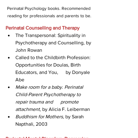
Perinatal Psychology books. Recommended 
reading for professionals and parents to be.
Perinatal Counselling and Therapy
The Transpersonal: Spirituality in 
Psychotherapy and Counselling, by 
John Rowan 
Called to the Childbirth Profession: 
Opportunities for Doulas, Birth 
Educators, and You,      by Donyale 
Abe 
Make room for a baby. Perinatal 
Child-Parent Psychotherapy to 
repair trauma and      promote 
attachment
, by Alicia F. Leiberman
Buddhism for Mothers
, by Sarah 
Napthali, 2003