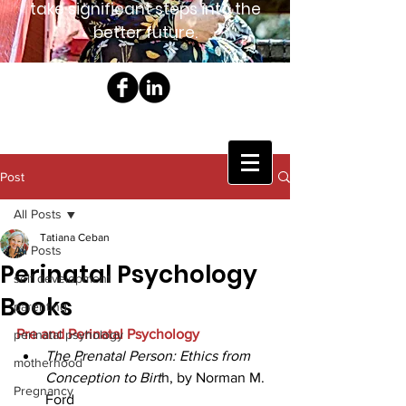
take significant steps into the
better future.
Post
All Posts
Tatiana Ceban
All Posts
Perinatal Psychology
self development
Books
parenting
Pre and Perinatal Psychology
perinatal psyhology
The Prenatal Person: Ethics from 
motherhood
Conception to Birt
h, by Norman M. 
Pregnancy
Ford