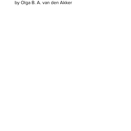
by Olga B. A. van den Akker