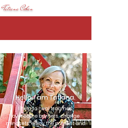
Tatiana Ceban
Welcome to my website!
Hello, I am Tatiana.
I help to heal traumas,
overcome barriers, change
mindsets, enjoy the present and