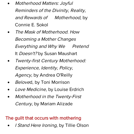
Motherhood Matters: Joyful 
Reminders of the Divinity, Reality, 
and Rewards of      Motherhood
, by 
Connie E. Sokol
The Mask of Motherhood. How 
Becoming a Mother Changes 
Everything and Why We      Pretend 
It
 Doesn't?
 by Susan Maushart
Twenty-first Century Motherhood: 
Experience, Identity, Policy, 
Agency
, by Andrea O'Reilly
Belove
d, by Toni Morrison  
Love Medicine
, by Louise Erdrich 
Motherhood in the Twenty-First 
Century
, by Mariam Alizade
The guilt that occurs with mothering   
I Stand Here Ironing
, by Tillie Olson