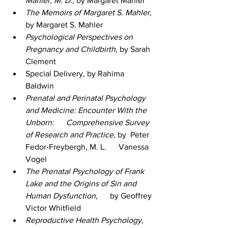
Mahler, M. D
., by Margaret Mahler
The Memoirs of Margaret S. Mahler
, 
by Margaret S. Mahler
Psychological Perspectives on 
Pregnancy and Childbirth
, by Sarah 
Clement 
Special Delivery, by Rahima 
Baldwin 
Prenatal and Perinatal Psychology 
and Medicine: Encounter With the 
Unborn:      Comprehensive Survey 
of Research and Practice,
 by  Peter 
Fedor-Freybergh, M. L.      Vanessa 
Vogel 
The Prenatal Psychology of Frank 
Lake and the Origins of Sin and 
Human Dysfunction
,      by Geoffrey 
Victor Whitfield 
Reproductive Health Psychology
, 