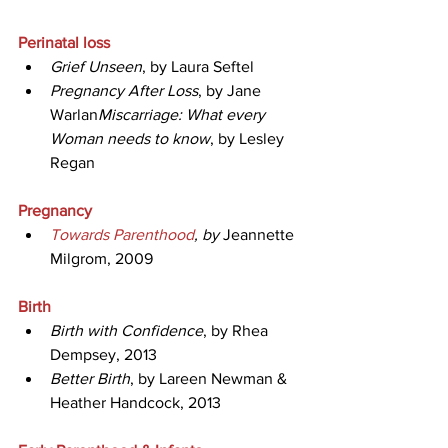
Perinatal loss
Grief Unseen
, by Laura Seftel
Pregnancy After Loss
, by Jane 
Warlan
Miscarriage: What every 
Woman needs to know
, by Lesley 
Regan
Pregnancy
Towards Parenthood
, by 
Jeannette 
Milgrom, 2009
Birth
Birth with Confidence
, by Rhea 
Dempsey, 2013
Better Birth
, by Lareen Newman & 
Heather Handcock, 2013